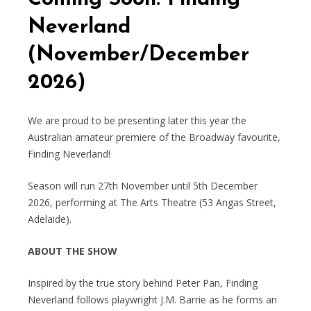
Neverland
(November/December
2026)
We are proud to be presenting later this year the
Australian amateur premiere of the Broadway favourite,
Finding Neverland!
Season will run 27th November until 5th December
2026, performing at The Arts Theatre (53 Angas Street,
Adelaide).
ABOUT THE SHOW
Inspired by the true story behind Peter Pan, Finding
Neverland follows playwright J.M. Barrie as he forms an