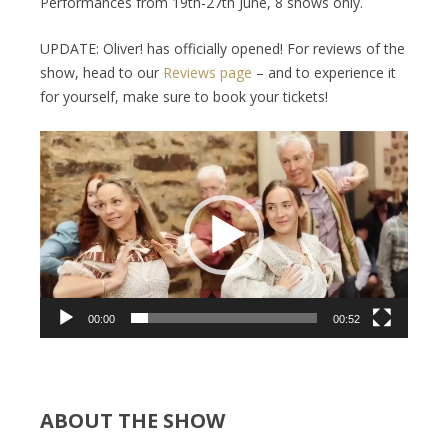
Performances from 19th-27th June, 8 shows only.
UPDATE: Oliver! has officially opened! For reviews of the
show, head to our
Reviews page
– and to experience it
for yourself, make sure to book your tickets!
Video
Player
00:00
00:52
ABOUT THE SHOW