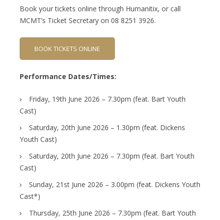
Book your tickets online through Humanitix, or call
MCMT’s Ticket Secretary on 08 8251 3926.
BOOK TICKETS ONLINE
Performance Dates/Times:
Friday, 19th June 2026 – 7.30pm (feat. Bart Youth
Cast)
Saturday, 20th June 2026 – 1.30pm (feat. Dickens
Youth Cast)
Saturday, 20th June 2026 – 7.30pm (feat. Bart Youth
Cast)
Sunday, 21st June 2026 – 3.00pm (feat. Dickens Youth
Cast*)
Thursday, 25th June 2026 – 7.30pm (feat. Bart Youth