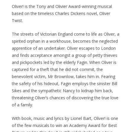
Oliver! is the Tony and Olivier Award-winning musical
based on the timeless Charles Dickens novel, Oliver
Twist.
The streets of Victorian England come to life as Oliver, a
spirited orphan in a workhouse, becomes the neglected
apprentice of an undertaker. Oliver escapes to London
and finds acceptance amongst a group of petty thieves
and pickpockets led by the elderly Fagin. When Oliver is
captured for a theft that he did not commit, the
benevolent victim, Mr Brownlow, takes him in. Fearing
the safety of his hideout, Fagin employs the sinister Bill
Sikes and the sympathetic Nancy to kidnap him back,
threatening Oliver’s chances of discovering the true love
of a family.
With book, music and lyrics by Lionel Bart, Oliver! is one
of the few musicals to win an Academy Award for Best