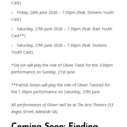
Cast)
Friday, 26th June 2026 – 7.30pm (feat. Dickens Youth
Cast)
Saturday, 27th June 2026 – 1.30pm (feat. Bart Youth
Cast**)
Saturday, 27th June 2026 – 7.30pm (feat. Dickens
Youth Cast)
*Sid Ion will play the role of Oliver Twist for the 3.00pm
performance on Sunday, 21st June.
**Patrick Green will play the role of Oliver Twisted for
the 1.30pm performance on Saturday, 27th June.
All performances of Oliver! will be at The Arts Theatre (53
Angas Street, Adelaide SA).
Coming Soon: Finding