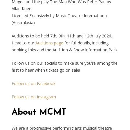
Magee and the play The Man Who Was Peter Pan by
Allan Knee.
Licensed Exclusively by Music Theatre International
(Australasia)
Auditions to be held 7th, 9th, 11th and 12th July 2026.
Head to our
Auditions page
for full details, including
booking links and the Audition & Show Information Pack.
Follow us on our socials to make sure you’re among the
first to hear when tickets go on sale!
Follow us on Facebook
Follow us on Instagram
About MCMT
We are a progressive performing arts musical theatre