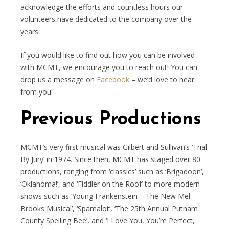
acknowledge the efforts and countless hours our
volunteers have dedicated to the company over the
years.
If you would like to find out how you can be involved
with MCMT, we encourage you to reach out! You can
drop us a message on
Facebook
– we’d love to hear
from you!
Previous Productions
MCMT’s very first musical was Gilbert and Sullivan’s ‘Trial
By Jury’ in 1974. Since then, MCMT has staged over 80
productions, ranging from ‘classics’ such as ‘Brigadoon’,
‘Oklahoma!’, and ‘Fiddler on the Roof’ to more modern
shows such as ‘Young Frankenstein – The New Mel
Brooks Musical’, ‘Spamalot’, ‘The 25th Annual Putnam
County Spelling Bee’, and ‘I Love You, You’re Perfect,