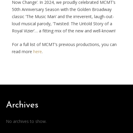
Now Change’. In 2024, we proudly celebrated MCMT’s
50th Anniversary Season with the Golden Broadway
classic ‘The Music Man’ and the irreverent, laugh-out-
loud musical parody, ‘Twisted: The Untold Story of a
Royal Vizier’… a fitting mix of the new and well-known!
For a full list of MCMT’s previous productions, you can
read more
here
.
Archives
No archives to show.