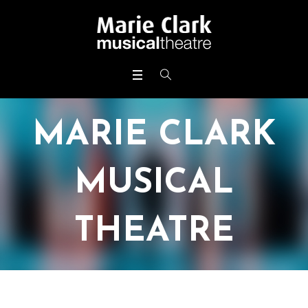
MARIE CLARK
MUSICAL
THEATRE