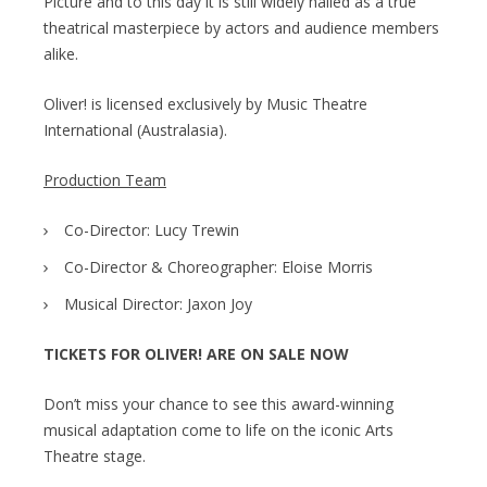
Picture and to this day it is still widely hailed as a true
theatrical masterpiece by actors and audience members
alike.
Oliver! is licensed exclusively by Music Theatre
International (Australasia).
Production Team
Co-Director: Lucy Trewin
Co-Director & Choreographer: Eloise Morris
Musical Director: Jaxon Joy
TICKETS FOR OLIVER! ARE ON SALE NOW
Don’t miss your chance to see this award-winning
musical adaptation come to life on the iconic Arts
Theatre stage.