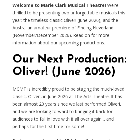
Welcome to Marie Clark Musical Theatre!
We’re
thrilled to be presenting two unforgettable musicals this
year: the timeless classic Oliver! (June 2026), and the
Australian amateur premiere of Finding Neverland
(November/December 2026). Read on for more
information about our upcoming productions.
Our Next Production:
Oliver! (June 2026)
MCMT is incredibly proud to be staging the much-loved
classic, Oliver!, in June 2026 at The Arts Theatre. It has
been almost 20 years since we last performed Oliver!,
and we are looking forward to bringing it back for
audiences to fall in love with it all over again… and
perhaps for the first time for some!