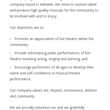
company based in Adelaide. We strive to nurture talent
and produce high quality musicals for the community to
be involved with and to enjoy.
Our objectives are to:
Promote an appreciation of live theatre within the
community;
Provide entertaining public performances of live
theatre involving acting, singing and dancing; and
Encourage performers of all ages to develop their
talent and self-confidence in musical theatre
performance.
Our company values are:
Respect, Inclusiveness, Balance
and Community.
We are proudly volunteer-run and we gratefully