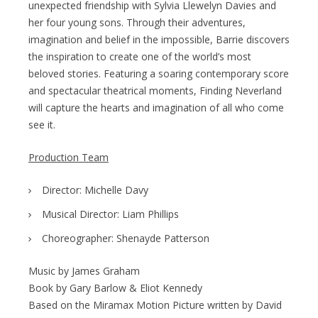
unexpected friendship with Sylvia Llewelyn Davies and
her four young sons. Through their adventures,
imagination and belief in the impossible, Barrie discovers
the inspiration to create one of the world’s most
beloved stories. Featuring a soaring contemporary score
and spectacular theatrical moments, Finding Neverland
will capture the hearts and imagination of all who come
see it.
Production Team
Director: Michelle Davy
Musical Director: Liam Phillips
Choreographer: Shenayde Patterson
Music by James Graham
Book by Gary Barlow & Eliot Kennedy
Based on the Miramax Motion Picture written by David