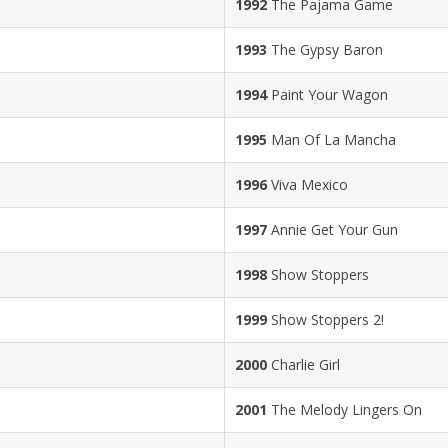
1992
The Pajama Game
1993
The Gypsy Baron
1994
Paint Your Wagon
1995
Man Of La Mancha
1996
Viva Mexico
1997
Annie Get Your Gun
1998
Show Stoppers
1999
Show Stoppers 2!
2000
Charlie Girl
2001
The Melody Lingers On