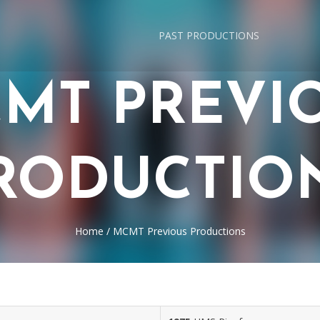
PAST PRODUCTIONS
MT PREVI
RODUCTIO
Home
/
MCMT Previous Productions