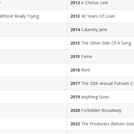
y
2012
A Chorus Line
thout Really Trying
2013
40 Years Of Love
2014
Calamity Jane
2015
The Other Side Of A Song
2015
Fame
2016
Rent
2017
The 25th Annual Putnam Co
2019
Anything Goes
2020
Forbidden Broadway
2022
The Producers (Return Sea