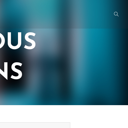
OUS
NS