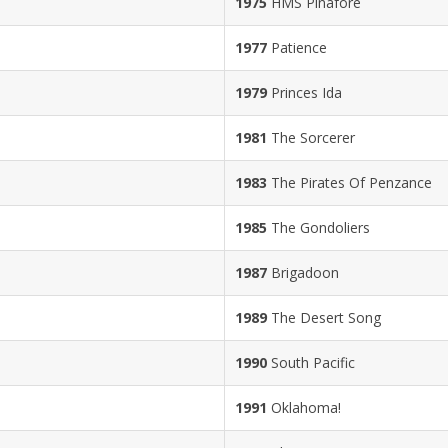
1975
HMS Pinafore
1977
Patience
1979
Princes Ida
1981
The Sorcerer
1983
The Pirates Of Penzance
1985
The Gondoliers
1987
Brigadoon
1989
The Desert Song
1990
South Pacific
1991
Oklahoma!