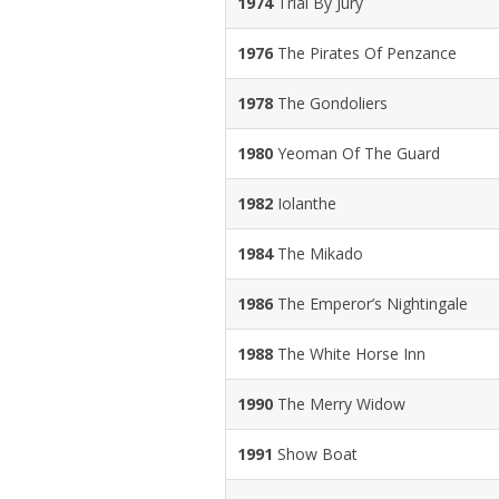
1974
Trial By Jury
1976
The Pirates Of Penzance
1978
The Gondoliers
1980
Yeoman Of The Guard
1982
Iolanthe
1984
The Mikado
1986
The Emperor’s Nightingale
1988
The White Horse Inn
1990
The Merry Widow
1991
Show Boat