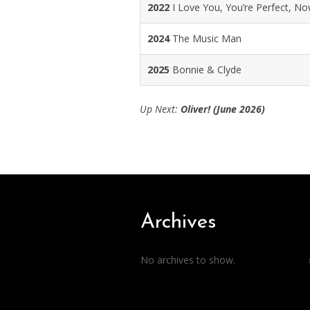
2022
I Love You, You’re Perfect, N
2024
The Music Man
2025
Bonnie & Clyde
Up Next:
Oliver! (June 2026)
Archives
No archives to show.