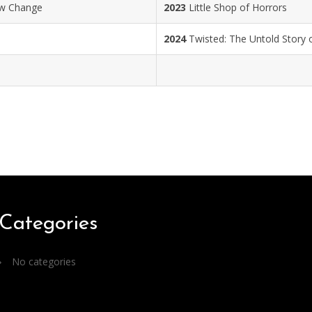
ow Change
2023
Little Shop of Horrors
2024
Twisted: The Untold Story o
Categories
No categories