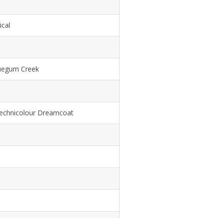
ical
uegum Creek
echnicolour Dreamcoat