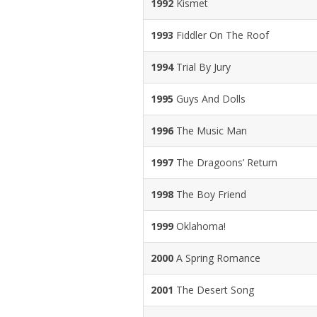
1992
Kismet
1993
Fiddler On The Roof
1994
Trial By Jury
1995
Guys And Dolls
1996
The Music Man
1997
The Dragoons’ Return
1998
The Boy Friend
1999
Oklahoma!
2000
A Spring Romance
2001
The Desert Song