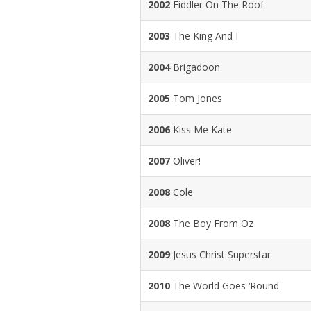
2002
Fiddler On The Roof
2003
The King And I
2004
Brigadoon
2005
Tom Jones
2006
Kiss Me Kate
2007
Oliver!
2008
Cole
2008
The Boy From Oz
2009
Jesus Christ Superstar
2010
The World Goes ‘Round