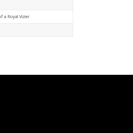
f a Royal Vizier