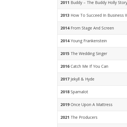
2011
Buddy – The Buddy Holly Stor
2013
How To Succeed In Business Wi
2014
From Stage And Screen
2014
Young Frankenstein
2015
The Wedding Singer
2016
Catch Me If You Can
2017
Jekyll & Hyde
2018
Spamalot
2019
Once Upon A Mattress
2021
The Producers