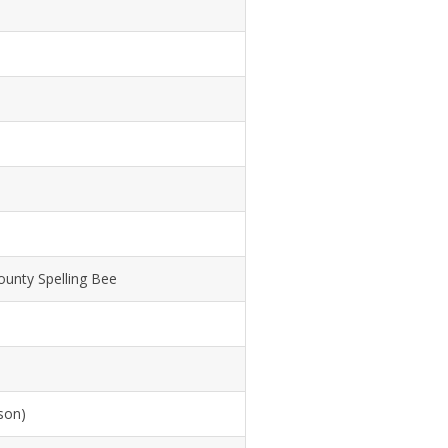
unty Spelling Bee
son)