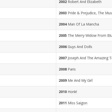
2002
Robert And Elizabeth
2003
Pride & Prejudice, The Mus
2004
Man Of La Mancha
2005
The Merry Widow From Bl
2006
Guys And Dolls
2007
Joseph And The Amazing T
2008
Paris
2009
Me And My Girl
2010
Honk!
2011
Miss Saigon