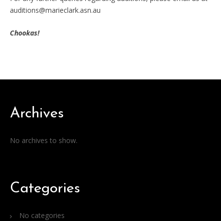
auditions@marieclark.asn.au
Chookas!
Archives
No archives to show.
Categories
No categories