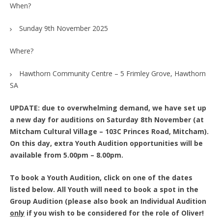
When?
Sunday 9th November 2025
Where?
Hawthorn Community Centre – 5 Frimley Grove, Hawthorn
SA
UPDATE: due to overwhelming demand, we have set up
a new day for auditions on Saturday 8th November (at
Mitcham Cultural Village – 103C Princes Road, Mitcham).
On this day, extra Youth Audition opportunities will be
available from 5.00pm – 8.00pm.
To book a Youth Audition, click on one of the dates
listed below. All Youth will need to book a spot in the
Group Audition (please also book an Individual Audition
only
if you wish to be considered for the role of Oliver!