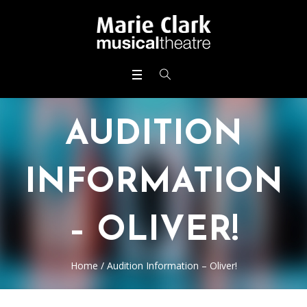
AUDITION
INFORMATION
– OLIVER!
Home
/
Audition Information – Oliver!