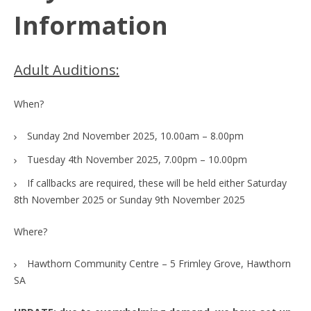
Information
Adult Auditions:
When?
Sunday 2nd November 2025, 10.00am – 8.00pm
Tuesday 4th November 2025, 7.00pm – 10.00pm
If callbacks are required, these will be held either Saturday
8th November 2025 or Sunday 9th November 2025
Where?
Hawthorn Community Centre – 5 Frimley Grove, Hawthorn
SA