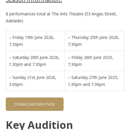
8 performances total at The Arts Theatre (53 Angas Street,
Adelaide)
– Friday 19th June 2026,
– Thursday 25th June 2026,
7.30pm
7.30pm
– Saturday 20th June 2026,
– Friday 26th June 2025,
1.30pm and 7.30pm
7.30pm
– Sunday 21st June 2026,
– Saturday 27th June 2025,
3.00pm
1.30pm and 7.30pm
DOWNLOAD INFO PACK
Key Audition