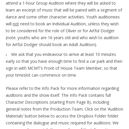
attend a 1-hour Group Audition where they will be asked to
learn an excerpt of music that will be paired with a segment of
dance and some other character activities. Youth auditionees
will
not
need to book an Individual Audition, unless they wish
to be considered for the role of Oliver or for Artful Dodger
(note: youths who are 16 years old and who wish to audition
for Artful Dodger should book an Adult Audition).
We ask that you endeavour to arrive at least 10 minutes
early so that you have enough time to find a car park and then
sign in with MCMT’s Front of House Team Member, so that
your timeslot can commence on time.
Please refer to the Info Pack for more information regarding
auditions and the show itself. The Info Pack contains full
Character Descriptions (starting from Page 8), including
general notes from the Production Team. Click on the ‘Audition
Materials’ button below to access the Dropbox Folder folder
containing the dialogue and music required for auditions. We