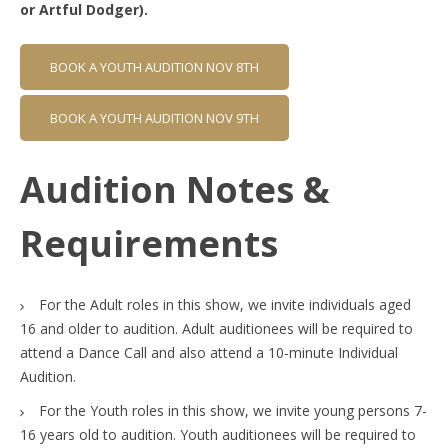
or Artful Dodger).
BOOK A YOUTH AUDITION NOV 8TH
BOOK A YOUTH AUDITION NOV 9TH
Audition Notes &
Requirements
For the Adult roles in this show, we invite individuals aged
16 and older to audition. Adult auditionees will be required to
attend a Dance Call and also attend a 10-minute Individual
Audition.
For the Youth roles in this show, we invite young persons 7-
16 years old to audition. Youth auditionees will be required to