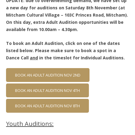
UPDATE: due to overwhelming demand, we have set up
a new day for auditions on Saturday 8th November (at
Mitcham Cultural Village – 103C Princes Road, Mitcham).
On this day, extra Adult Audition opportunities will be
available from 10.00am – 4.30pm.
To book an Adult Audition, click on one of the dates
listed below. Please make sure to book a spot in a
Dance Call
and
in the timeslot for Individual Auditions.
BOOK AN ADULT AUDITION NOV 2ND
BOOK AN ADULT AUDITION NOV 4TH
BOOK AN ADULT AUDITION NOV 8TH
Youth Auditions: