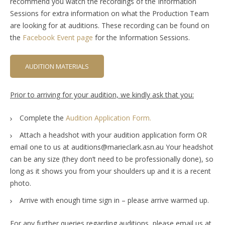
recommend you watch the recordings of the Information
Sessions for extra information on what the Production Team
are looking for at auditions. These recording can be found on
the
Facebook Event page
for the Information Sessions.
AUDITION MATERIALS
Prior to arriving for your audition, we kindly ask that you:
Complete the
Audition Application Form.
Attach a headshot with your audition application form OR
email one to us at auditions@marieclark.asn.au Your headshot
can be any size (they don’t need to be professionally done), so
long as it shows you from your shoulders up and it is a recent
photo.
Arrive with enough time sign in – please arrive warmed up.
For any further queries regarding auditions, please email us at