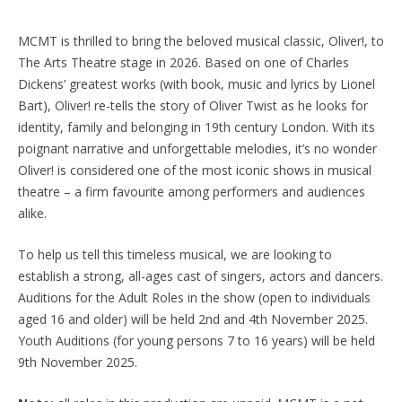
MCMT is thrilled to bring the beloved musical classic, Oliver!, to
The Arts Theatre stage in 2026. Based on one of Charles
Dickens’ greatest works (with book, music and lyrics by Lionel
Bart), Oliver! re-tells the story of Oliver Twist as he looks for
identity, family and belonging in 19th century London. With its
poignant narrative and unforgettable melodies, it’s no wonder
Oliver! is considered one of the most iconic shows in musical
theatre – a firm favourite among performers and audiences
alike.
To help us tell this timeless musical, we are looking to
establish a strong, all-ages cast of singers, actors and dancers.
Auditions for the Adult Roles in the show (open to individuals
aged 16 and older) will be held 2nd and 4th November 2025.
Youth Auditions (for young persons 7 to 16 years) will be held
9th November 2025.