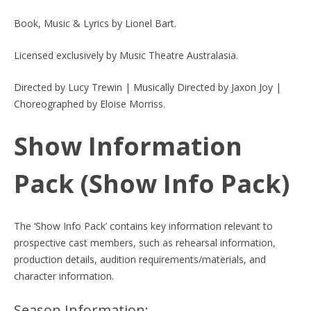
Book, Music & Lyrics by Lionel Bart.
Licensed exclusively by Music Theatre Australasia.
Directed by Lucy Trewin | Musically Directed by Jaxon Joy |
Choreographed by Eloise Morriss.
Show Information
Pack (Show Info Pack)
The ‘Show Info Pack’ contains key information relevant to
prospective cast members, such as rehearsal information,
production details, audition requirements/materials, and
character information.
Season Information: