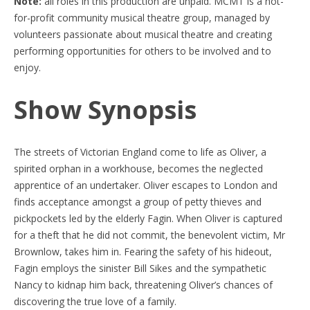
Note:
all roles in this production are unpaid. MCMT is a not-
for-profit community musical theatre group, managed by
volunteers passionate about musical theatre and creating
performing opportunities for others to be involved and to
enjoy.
Show Synopsis
The streets of Victorian England come to life as Oliver, a
spirited orphan in a workhouse, becomes the neglected
apprentice of an undertaker. Oliver escapes to London and
finds acceptance amongst a group of petty thieves and
pickpockets led by the elderly Fagin. When Oliver is captured
for a theft that he did not commit, the benevolent victim, Mr
Brownlow, takes him in. Fearing the safety of his hideout,
Fagin employs the sinister Bill Sikes and the sympathetic
Nancy to kidnap him back, threatening Oliver’s chances of
discovering the true love of a family.